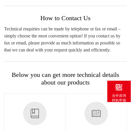
How to Contact Us
Technical enquiries can be made by telephone or fax or email –
simply choose the most convenient option! If you contact us by
fax or email, please provide as much information as possible so
that we can deal with your request quickly and efficiently.
Below you can get more technical details
about our products
合作咨询
样机申领