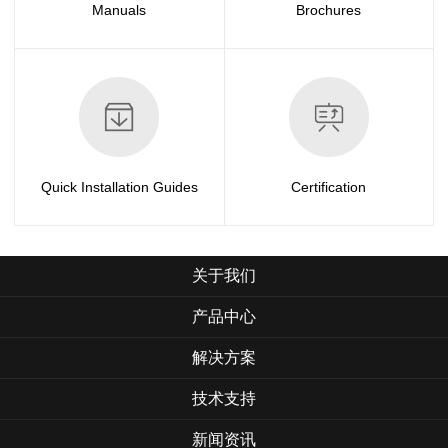
Manuals
Brochures
Quick Installation Guides
Certification
关于我们
产品中心
解决方案
技术支持
新闻资讯