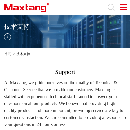
技术支持
首页
>
技术支持
Support
At Maxtang, we pride ourselves on the quality of Technical &
Customer Service that we provide our customers. Maxtang is
staffed with experienced technical staff trained to answer your
questions on all our products. We believe that providing high
quality products and more important, providing service are key to
customer satisfaction. We are committed to providing a response to
your questions in 24 hours or less.